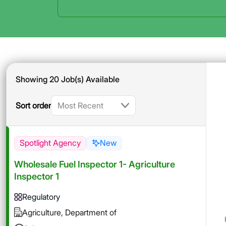
Showing 20 Job(s) Available
Sort order
Spotlight Agency
New
Wholesale Fuel Inspector 1- Agriculture
Inspector 1
Regulatory
Agriculture, Department of