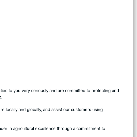
ties to you very seriously and are committed to protecting and
p.
e locally and globally, and assist our customers using
eader in agricultural excellence through a commitment to