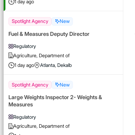
1 day ago
Spotlight Agency
New
Fuel & Measures Deputy Director
Regulatory
Agriculture, Department of
1 day ago
Atlanta
,
Dekalb
Spotlight Agency
New
Large Weights Inspector 2- Weights &
Measures
Regulatory
Agriculture, Department of