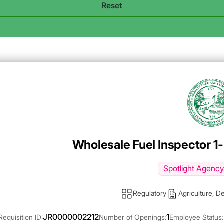
Agency Logo
Wholesale Fuel Inspector 1-
Spotlight Agency
Regulatory
Agriculture, D
JR0000002212
1
Requisition ID:
Number of Openings:
Employee Status: