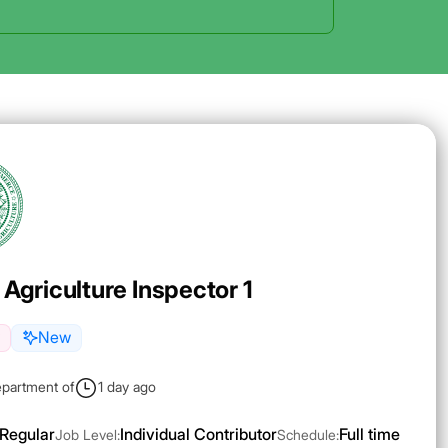
 Agriculture Inspector 1
New
epartment of
1 day ago
Regular
Individual Contributor
Full time
Job Level:
Schedule: