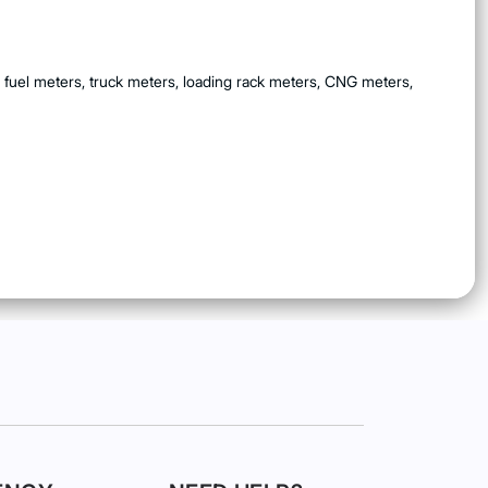
 fuel meters, truck meters, loading rack meters, CNG meters,
ndards are met