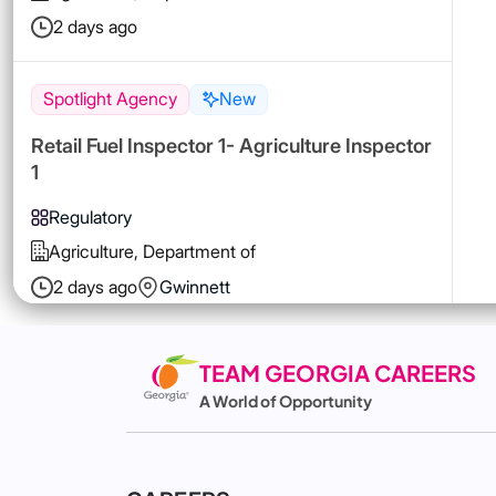
2 days ago
Spotlight Agency
New
Retail Fuel Inspector 1- Agriculture Inspector
1
Regulatory
Agriculture, Department of
2 days ago
Gwinnett
Spotlight Agency
New
TEAM GEORGIA CAREERS
A World of Opportunity
Retail Food Compliance Specialist 1-Metro
District
Regulatory