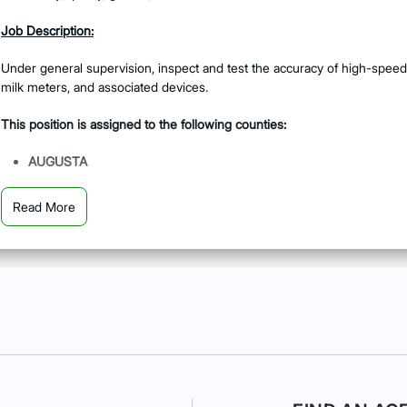
Job Description:
Under general supervision, inspect and test the accuracy of high-speed
milk meters, and associated devices.
This position is assigned to the following counties:
AUGUSTA
DUBLIN
Read More
JACKSON
MACON
SAVANNAH
Job Summary:
Thoroughly examine dispensing devices to ensure established sta