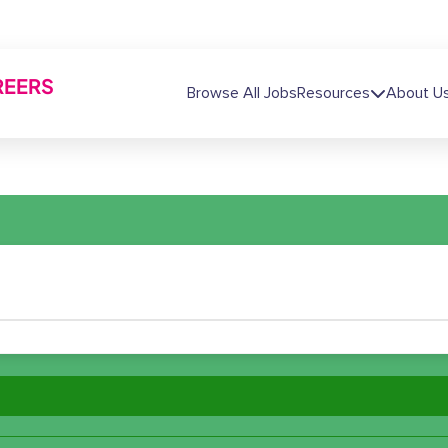
REERS
Main navigation
Browse All Jobs
Resources
About U