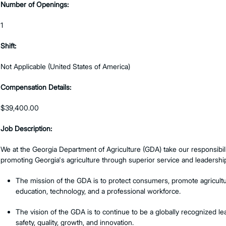
Number of Openings:
1
Shift:
Not Applicable (United States of America)
Compensation Details:
$39,400.00
Job Description:
We at the Georgia Department of Agriculture (GDA) take our responsibili
promoting Georgia's agriculture through superior service and leadershi
The mission of the GDA is to protect consumers, promote agricultur
education, technology, and a professional workforce.
The vision of the GDA is to continue to be a globally recognized l
safety, quality, growth, and innovation.