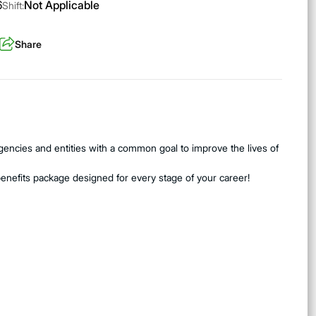
6
Not Applicable
Shift:
Share
encies and entities with a common goal to improve the lives of
benefits package designed for every stage of your career!