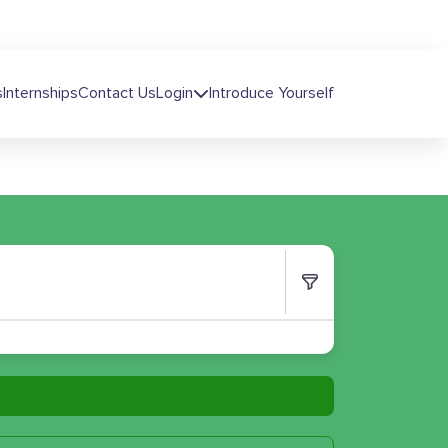
s
Internships
Contact Us
Login
Introduce Yourself