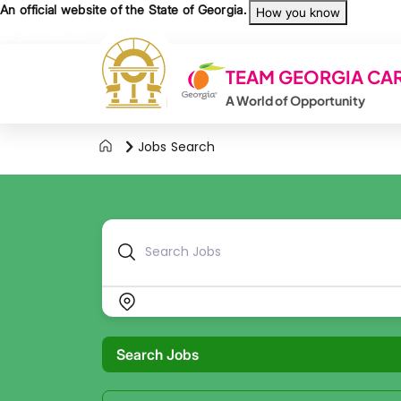
Skip to main content
An official website of the State of Georgia.
How you know
Organizations
TEAM GEORGIA CA
A World of Opportunity
Jobs Search