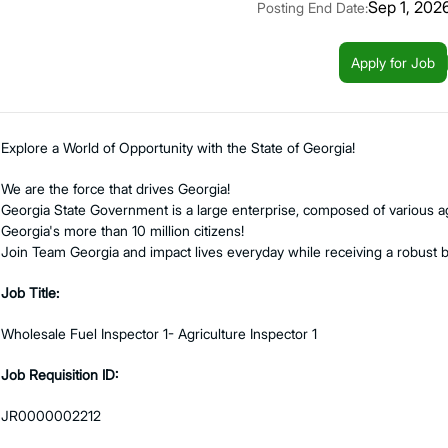
Sep 1, 202
Posting End Date:
Apply for Job
Explore a World of Opportunity with the State of Georgia!
We are the force that drives Georgia!
Georgia State Government is a large enterprise, composed of various ag
Georgia's more than 10 million citizens!
Join Team Georgia and impact lives everyday while receiving a robust 
Job Title:
Wholesale Fuel Inspector 1- Agriculture Inspector 1
Job Requisition ID:
JR0000002212