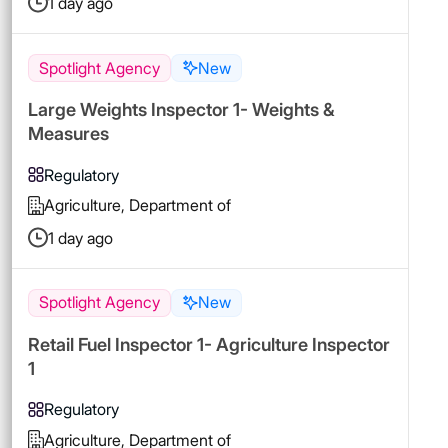
1 day ago
Spotlight Agency
New
Large Weights Inspector 1- Weights &
Measures
Regulatory
Agriculture, Department of
1 day ago
Spotlight Agency
New
Retail Fuel Inspector 1- Agriculture Inspector
1
Regulatory
Agriculture, Department of