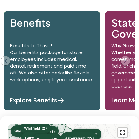
Benefits
State
Gove
Benefits to Thrive!
Why Grow wi
Our benefits package for state
Whether you
employees includes medical,
career, mov
dental, retirement and paid time
field, or ch
off. We also offer perks like flexible
government
work options, employee assistance
opportuniti
agencies.
Explore Benefits
Learn Mo
Whitfield (2)
Walker (2)
Gilmer (1)
Stephens (1)
Gordon (3)
Habersham (12)