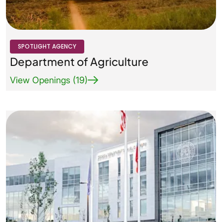
Agency Logo Small
SPOTLIGHT AGENCY
Department of Agriculture
View Openings (19)