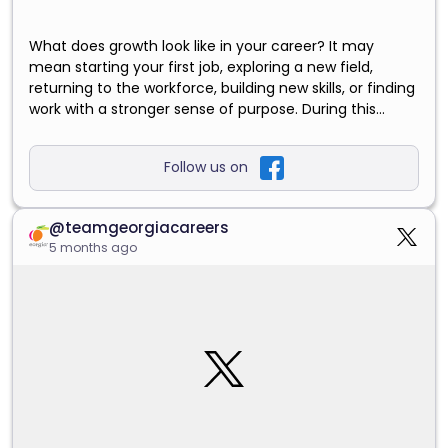
What does growth look like in your career? It may
mean starting your first job, exploring a new field,
returning to the workforce, building new skills, or finding
work with a stronger sense of purpose. During this
month, we’re sharing practical ways to recognize the
value of your experience and explore career paths with
Follow us on
the State of Georgia. Read our August blog and take
your next step with Team Georgia Careers.
https://careers.georgia.gov/blogs/grow-georgia-bring-
@teamgeorgiacareers
your-skills-your-next-career?
5 months ago
utm_source=facebook&utm_medium=social&utm_ca
mpaign=aug_2026_grow_with_georgia&utm_content
=20260804_campaign_launch
#GrowWithGeorgia
#TeamGeorgiaCareers