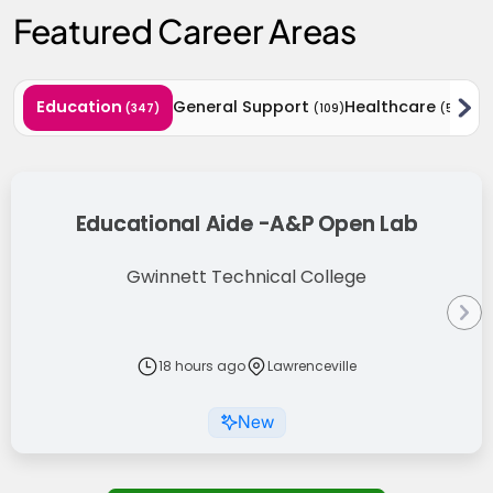
Featured Career Areas
Education
General Support
Healthcare
Act
(347)
(109)
(59)
Results Updated
Educational Aide -A&P Open Lab
Gwinnett Technical College
18 hours ago
Lawrenceville
New