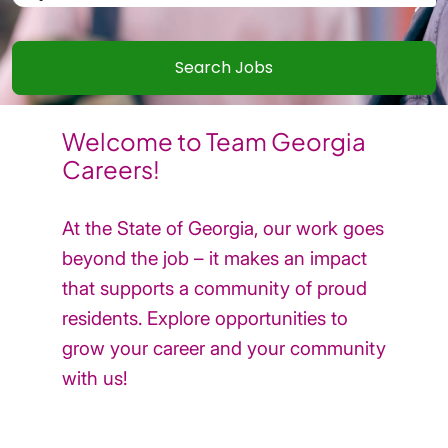
Welcome to Team Georgia
Careers!
At the State of Georgia, our work goes
beyond the job – it makes an impact
that supports a community of proud
residents. Explore opportunities to
grow your career and your community
with us!