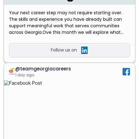
Your next career step may not require starting over.
The skills and experience you have already built can
support meaningful work that serves communities
across Georgia.Ove this month we will explore what
growth can look like at every stage—from starting your
first career, to returning to work and preparing to lead a
Follow us on
team.Read our August blog and discover how your
experience could move both your career and Georgia
forward. https://lnkd.in/exKD6nKb
#GrowWithGeorgia
@teamgeorgiacareers
#TeamGeorgiaCareers
#PublicServiceCareers
1 day ago