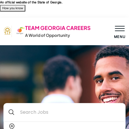
Skip to main content
An official website of the State of Georgia.
How you know
Organizations
TEAM GEORGIA CAREERS
A World of Opportunity
MENU