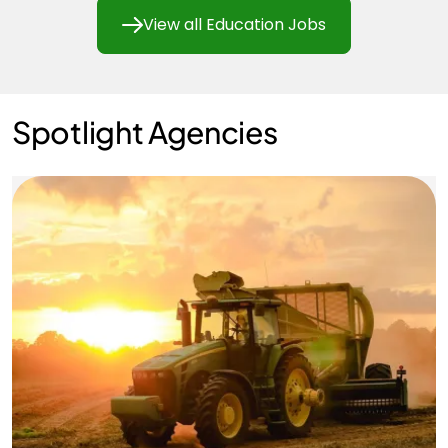
View all Education Jobs
Spotlight Agencies