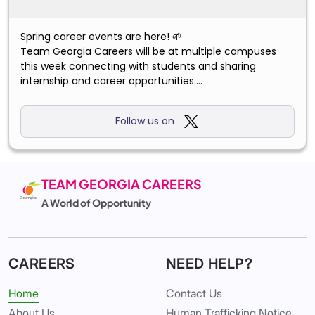
Spring career events are here! 🌱
Team Georgia Careers will be at multiple campuses
this week connecting with students and sharing
internship and career opportunities.
📅 Feb 27: Andrew Young School of Policy Studies
Full details:
Follow us on
🔗
https://t.co/IIa576YRWD
#TeamGeorgiaCareers
TEAM GEORGIA CAREERS
A World of Opportunity
CAREERS
NEED HELP?
Home
Contact Us
About Us
Human Trafficking Notice