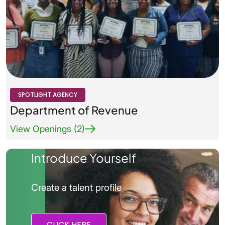
Agency Logo Small
SPOTLIGHT AGENCY
Department of Revenue
View Openings (2)
Introduce Yourself
Create a talent profile
CLICK HERE