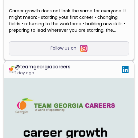
Career growth does not look the same for everyone. It
might mean: • starting your first career • changing
fields • returning to the workforce • building new skills •
preparing to lead Wherever you are starting, the
experience you already have can help shape what
comes next. Save this post for your next career-
Follow us on
planning day, and visit the link in our bio to explore
opportunities with the State of Georgia.
#GrowWithGeorgia #TeamGeorgiaCareers
@teamgeorgiacareers
#GeorgiaCareers #CareerGrowth
1 day ago
#PublicServiceCareers