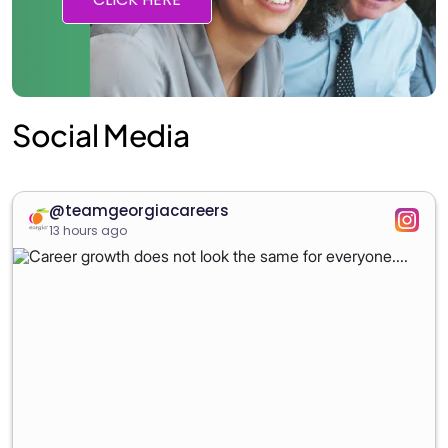
Social Media
@teamgeorgiacareers
13 hours ago