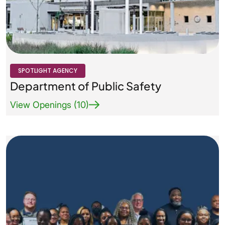
Agency Logo Small
SPOTLIGHT AGENCY
Department of Public Safety
View Openings (10)