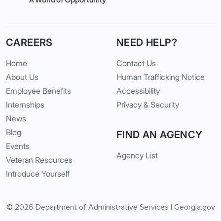
CAREERS
NEED HELP?
Home
Contact Us
About Us
Human Trafficking Notice
Employee Benefits
Accessibility
Internships
Privacy & Security
News
Blog
FIND AN AGENCY
Events
Agency List
Veteran Resources
Introduce Yourself
© 2026
Department of Administrative Services
|
Georgia.gov