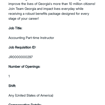
improve the lives of Georgia's more than 10 million citizens!
Join Team Georgia and impact lives everyday while
receiving a robust benefits package designed for every
stage of your career!
Job Title:
Accounting Part-time Instructor
Job Requisition ID:
JR0000000297
Number of Openings:
1
Shift:
Any (United States of America)
Compensation Details: