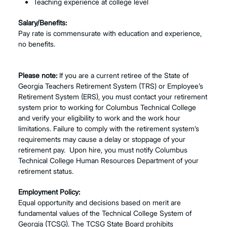
Teaching experience at college level
Salary/Benefits:
Pay rate is commensurate with education and experience,
no benefits.
Please note:
If you are a current retiree of the State of
Georgia Teachers Retirement System (TRS) or Employee’s
Retirement System (ERS), you must contact your retirement
system prior to working for Columbus Technical College
and verify your eligibility to work and the work hour
limitations. Failure to comply with the retirement system’s
requirements may cause a delay or stoppage of your
retirement pay. Upon hire, you must notify Columbus
Technical College Human Resources Department of your
retirement status.
Employment Policy:
Equal opportunity and decisions based on merit are
fundamental values of the Technical College System of
Georgia (TCSG). The TCSG State Board prohibits