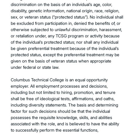
discrimination on the basis of an individual’s age, color,
disability, genetic information, national origin, race, religion,
sex, or veteran status (“protected status”). No individual shall
be excluded from participation in, denied the benefits of, or
otherwise subjected to unlawful discrimination, harassment,
or retaliation under, any TCSG program or activity because
of the individual’s protected status; nor shall any individual
be given preferential treatment because of the individual’s
protected status, except the preferential treatment may be
given on the basis of veteran status when appropriate
under federal or state law.
Columbus Technical College is an equal opportunity
employer. All employment processes and decisions,
including but not limited to hiring, promotion, and tenure
shall be free of ideological tests, affirmations, and oaths,
including diversity statements. The basis and determining
factor for such decisions should be that the individual
possesses the requisite knowledge, skills, and abilities
associated with the role, and is believed to have the ability
to successfully perform the essential functions,