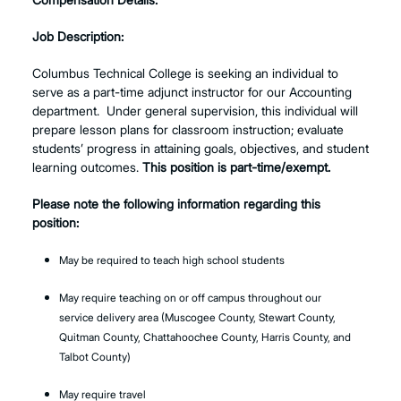
Job Description:
Columbus Technical College is seeking an individual to
serve as a part-time adjunct instructor for our Accounting
department. Under general supervision, this individual will
prepare lesson plans for classroom instruction; evaluate
students’ progress in attaining goals, objectives, and student
learning outcomes.
This position is part-time/exempt.
Please note the following information regarding this
position:
May be required to teach high school students
May require teaching on or off campus throughout our
service delivery area (Muscogee County, Stewart County,
Quitman County, Chattahoochee County, Harris County, and
Talbot County)
May require travel