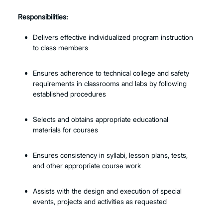
Responsibilities:
Delivers effective individualized program instruction
to class members
Ensures adherence to technical college and safety
requirements in classrooms and labs by following
established procedures
Selects and obtains appropriate educational
materials for courses
Ensures consistency in syllabi, lesson plans, tests,
and other appropriate course work
Assists with the design and execution of special
events, projects and activities as requested