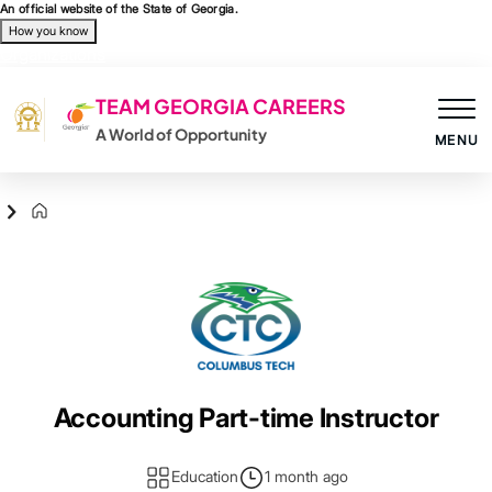
Skip to main content
An official website of the State of Georgia.
How you know
Organizations
TEAM GEORGIA CAREERS
A World of Opportunity
MENU
Agency Logo
Accounting Part-time Instructor
Education
1 month ago