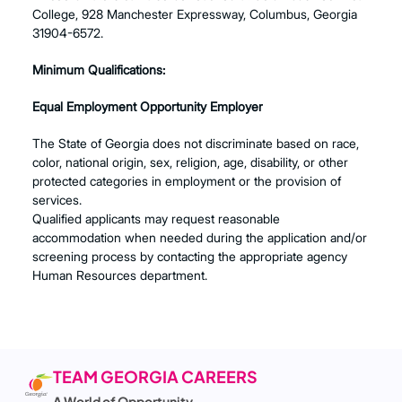
College, 928 Manchester Expressway, Columbus, Georgia
31904-6572.
Minimum Qualifications:
Equal Employment Opportunity Employer
The State of Georgia does not discriminate based on race,
color, national origin, sex, religion, age, disability, or other
protected categories in employment or the provision of
services.
Qualified applicants may request reasonable
accommodation when needed during the application and/or
screening process by contacting the appropriate agency
Human Resources department.
TEAM GEORGIA CAREERS
A World of Opportunity