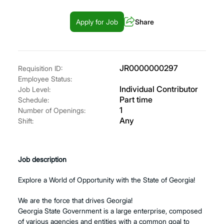
Apply for Job
Share
JR0000000297
Requisition ID:
Employee Status:
Individual Contributor
Job Level:
Part time
Schedule:
1
Number of Openings:
Any
Shift:
Job description
Explore a World of Opportunity with the State of Georgia!
We are the force that drives Georgia!
Georgia State Government is a large enterprise, composed
of various agencies and entities with a common goal to