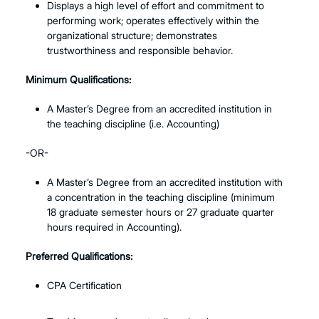
Displays a high level of effort and commitment to
performing work; operates effectively within the
organizational structure; demonstrates
trustworthiness and responsible behavior.
Minimum Qualifications:
A Master’s Degree from an accredited institution in
the teaching discipline (i.e. Accounting)
-OR-
A Master’s Degree from an accredited institution with
a concentration in the teaching discipline (minimum
18 graduate semester hours or 27 graduate quarter
hours required in Accounting).
Preferred Qualifications:
CPA Certification