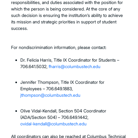
responsibilities, and duties associated with the position for
which the person is being considered. At the core of any
such decision is ensuring the institution’s ability to achieve
its mission and strategic priorities in support of student
success.
For nondiscrimination information, please contact:
Dr. Felicia Harris, Title IX Coordinator for Students –
706.641.5032,
fharris@columbustech.edu
Jennifer Thompson, Title IX Coordinator for
Employees – 706.649.1883,
jthompson@columbustech.edu
Olive Vidal-Kendall, Section 504 Coordinator
(ADA/Section 504) – 706.649.1442,
ovidal-kendall@columbustech.edu
All coordinators can also be reached at Columbus Technical