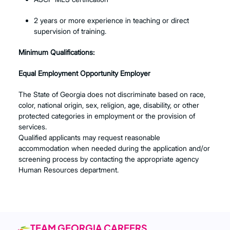
2 years or more experience in teaching or direct
supervision of training.
Minimum Qualifications:
Equal Employment Opportunity Employer
The State of Georgia does not discriminate based on race,
color, national origin, sex, religion, age, disability, or other
protected categories in employment or the provision of
services.
Qualified applicants may request reasonable
accommodation when needed during the application and/or
screening process by contacting the appropriate agency
Human Resources department.
TEAM GEORGIA CAREERS