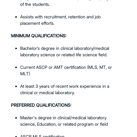
of the students.
Assists with recruitment, retention and job
placement efforts.
MINIMUM QUALIFICATIONS:
Bachelor’s degree in clinical laboratory/medical
laboratory science or related life science field.
Current ASCP or AMT certification (MLS, MT, or
MLT)
At least 3 years of recent work experience in a
clinical or medical laboratory.
PREFERRED QUALIFICATIONS:
Master's degree in clinical/medical laboratory
science, Education, or related program or field
ASCP MLS certification