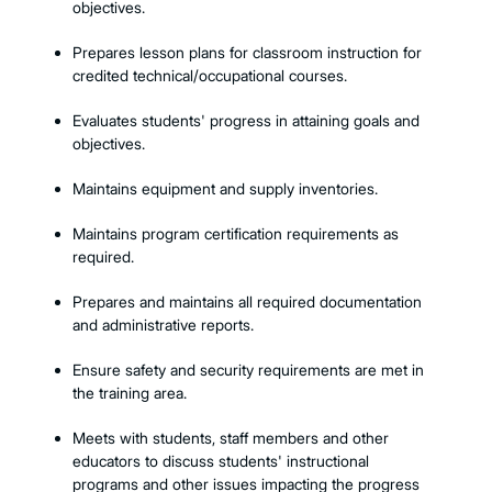
objectives.
Prepares lesson plans for classroom instruction for
credited technical/occupational courses.
Evaluates students' progress in attaining goals and
objectives.
Maintains equipment and supply inventories.
Maintains program certification requirements as
required.
Prepares and maintains all required documentation
and administrative reports.
Ensure safety and security requirements are met in
the training area.
Meets with students, staff members and other
educators to discuss students' instructional
programs and other issues impacting the progress