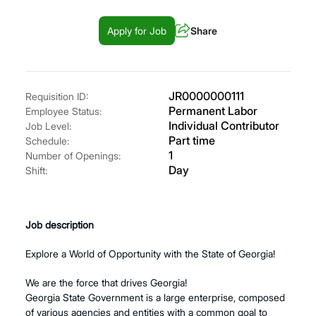
Apply for Job
Share
JR0000000111
Requisition ID:
Permanent Labor
Employee Status:
Individual Contributor
Job Level:
Part time
Schedule:
1
Number of Openings:
Day
Shift:
Job description
Explore a World of Opportunity with the State of Georgia!
We are the force that drives Georgia!
Georgia State Government is a large enterprise, composed
of various agencies and entities with a common goal to