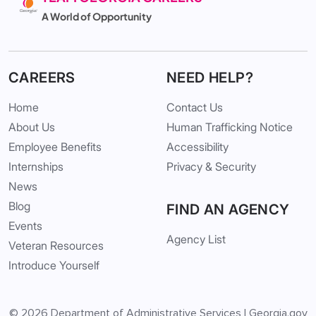
A World of Opportunity
CAREERS
NEED HELP?
Home
Contact Us
About Us
Human Trafficking Notice
Employee Benefits
Accessibility
Internships
Privacy & Security
News
Blog
FIND AN AGENCY
Events
Agency List
Veteran Resources
Introduce Yourself
© 2026
Department of Administrative Services
|
Georgia.gov