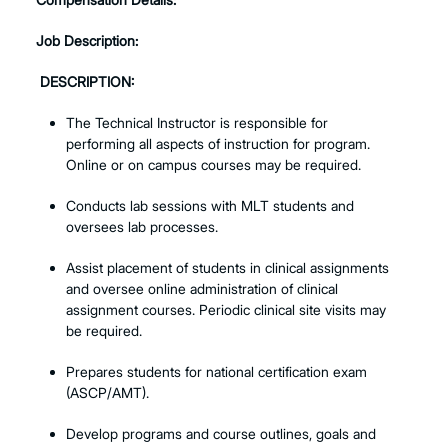
Job Description:
DESCRIPTION:
The Technical Instructor is responsible for
performing all aspects of instruction for program.
Online or on campus courses may be required.
Conducts lab sessions with MLT students and
oversees lab processes.
Assist placement of students in clinical assignments
and oversee online administration of clinical
assignment courses. Periodic clinical site visits may
be required.
Prepares students for national certification exam
(ASCP/AMT).
Develop programs and course outlines, goals and