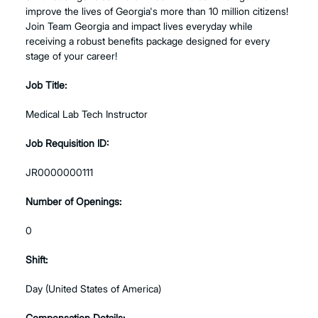
improve the lives of Georgia's more than 10 million citizens!
Join Team Georgia and impact lives everyday while
receiving a robust benefits package designed for every
stage of your career!
Job Title:
Medical Lab Tech Instructor
Job Requisition ID:
JR0000000111
Number of Openings:
0
Shift:
Day (United States of America)
Compensation Details: