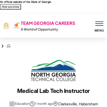
Skip to main content
An official website of the State of Georgia.
How you know
Organizations
TEAM GEORGIA CAREERS
A World of Opportunity
MENU
Agency Logo
Medical Lab Tech Instructor
Education
1 month ago
Clarkesville, Habersham